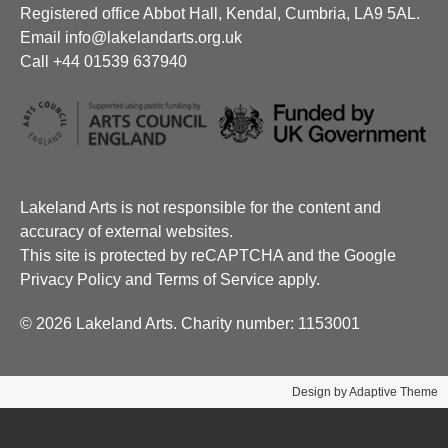
Registered office Abbot Hall, Kendal, Cumbria, LA9 5AL.
Email info@lakelandarts.org.uk
Call +44 01539 637940
Lakeland Arts is not responsible for the content and
accuracy of external websites.
This site is protected by reCAPTCHA and the Google
Privacy Policy and Terms of Service apply.
© 2026 Lakeland Arts. Charity number: 1153001
Design by Adaptive Theme