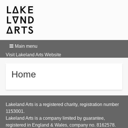
Main menu
Visit Lakeland Arts Website
Home
Lakeland Arts is a registered charity, registration number
1153001.
Lakeland Arts is a company limited by guarantee,
registered in England & Wales, company no. 8162578.